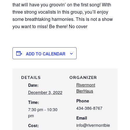
that will have you groovin’ on the first song! With
three strong vocalists in this group, you’ll enjoy
some breathtaking harmonies. This is not a show
you want to miss! Be there! No cover
ADD TO CALENDAR
DETAILS
ORGANIZER
Rivermont
Date:
BierHaus
December 3, 2022
Phone
Time:
434-386-8767
7:30 pm - 10:30
pm
Email
info@rivermontbie
Cost: