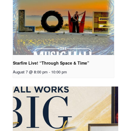
Starfire Live! “Through Space & Time”
August 7 @ 8:00 pm
-
10:00 pm