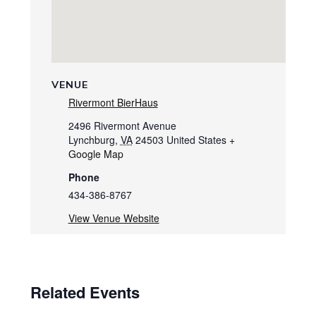
VENUE
Rivermont BierHaus
2496 Rivermont Avenue
Lynchburg
,
VA
24503
United States
+
Google Map
Phone
434-386-8767
View Venue Website
Related Events