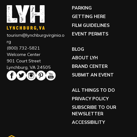
PARKING
GETTING HERE
FILM GUIDELINES
EVENT PERMITS
tourism@lynchburgvirginia.o
rg
(800) 732-5821
BLOG
Welcome Center
ABOUT LYH
901 Court Street
BRAND CENTER
Lynchburg, VA 24505
SUBMIT AN EVENT
ALL THINGS TO DO
PRIVACY POLICY
SUBSCRIBE TO OUR
NEWSLETTER
ACCESSIBILITY