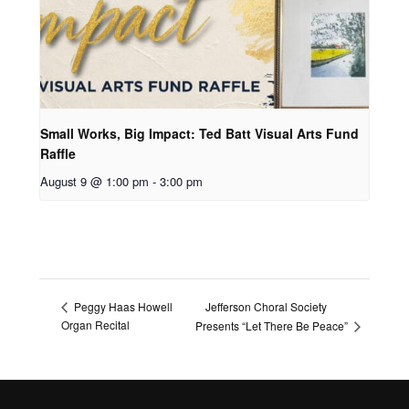
Small Works, Big Impact: Ted Batt Visual Arts Fund
Raffle
August 9 @ 1:00 pm
-
3:00 pm
Jefferson Choral Society
Peggy Haas Howell
Organ Recital
Presents “Let There Be Peace”