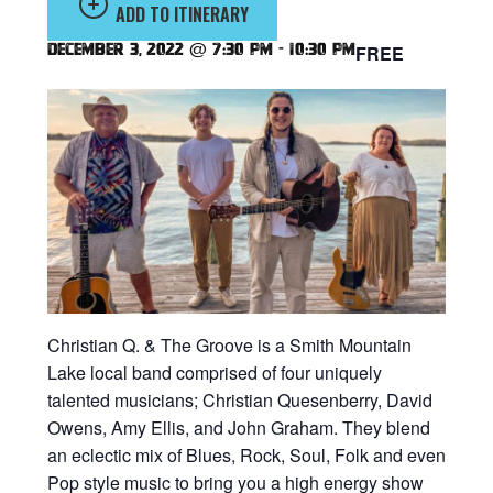
ADD TO ITINERARY
December 3, 2022 @ 7:30 pm
-
10:30 pm
FREE
Christian Q. & The Groove is a Smith Mountain
Lake local band comprised of four uniquely
talented musicians; Christian Quesenberry, David
Owens, Amy Ellis, and John Graham. They blend
an eclectic mix of Blues, Rock, Soul, Folk and even
Pop style music to bring you a high energy show