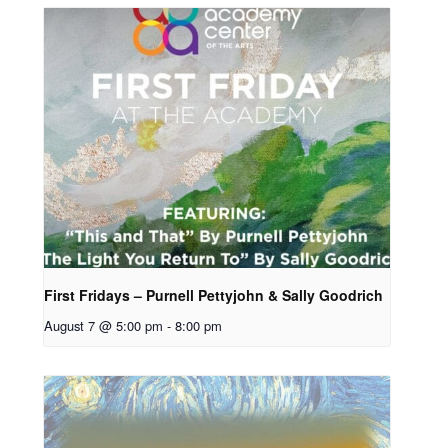
First Fridays – Purnell Pettyjohn & Sally Goodrich
August 7 @ 5:00 pm
-
8:00 pm