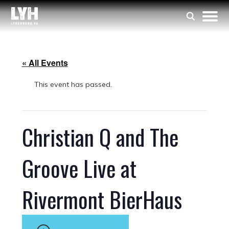
« All Events
This event has passed.
Christian Q and The
Groove Live at
Rivermont BierHaus