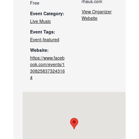
rhaus.com
Free
View Organizer
Event Category:
Website
Live Music
Event Tags:
Event-featured
Website:
https://www.faceb
ook.com/events/1
30825837324316
4