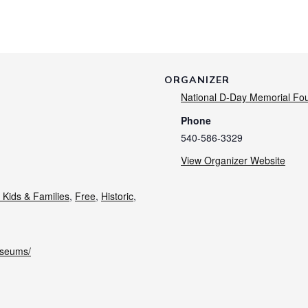
ORGANIZER
National D-Day Memorial Fo
Phone
540-586-3329
View Organizer Website
 Kids & Families
,
Free
,
Historic
,
useums/