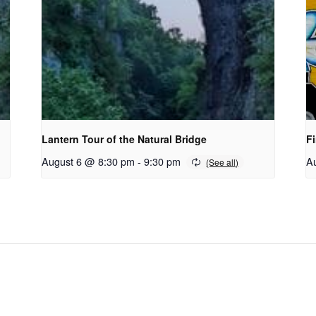
Lantern Tour of the Natural Bridge
Fi
August 6 @ 8:30 pm
-
9:30 pm
A