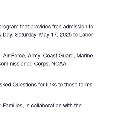
rogram that provides free admission to
es Day, Saturday, May 17, 2025 to Labor
ry—Air Force, Army, Coast Guard, Marine
h Commissioned Corps, NOAA
Asked Questions for links to those forms
amilies, in collaboration with the