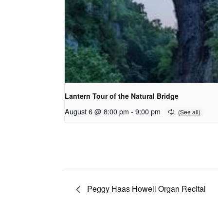
Lantern Tour of the Natural Bridge
August 6 @ 8:00 pm
-
9:00 pm
Peggy Haas Howell Organ Recital