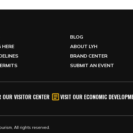
G
BLOG
 HERE
ABOUT LYH
IDELINES
BRAND CENTER
ERMITS
SUBMIT AN EVENT
 OUR VISITOR CENTER
VISIT OUR ECONOMIC DEVELOPME
rism, All rights reserved.