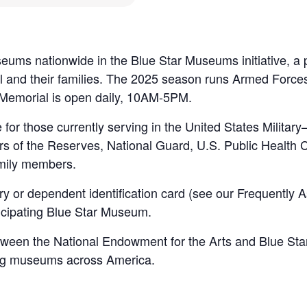
ums nationwide in the Blue Star Museums initiative, a p
nel and their families. The 2025 season runs Armed Forc
Memorial is open daily, 10AM-5PM.
 for those currently serving in the United States Milita
s of the Reserves, National Guard, U.S. Public Healt
mily members.
ry or dependent identification card (see our Frequently 
rticipating Blue Star Museum.
een the National Endowment for the Arts and Blue Star F
ing museums across America.