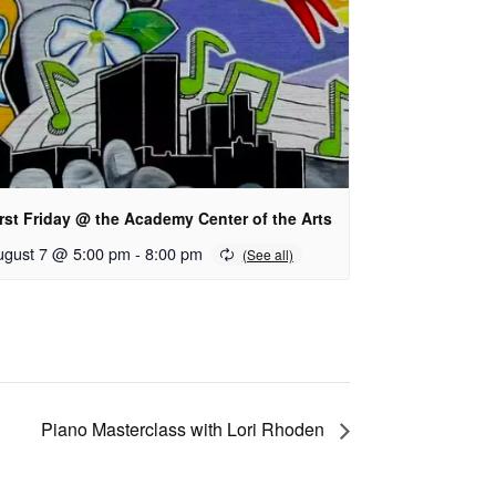
rst Friday @ the Academy Center of the Arts
ugust 7 @ 5:00 pm
-
8:00 pm
Piano Masterclass with Lori Rhoden