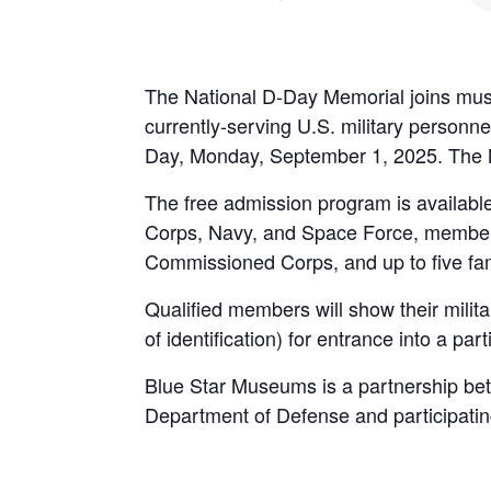
The National D-Day Memorial joins muse
currently-serving U.S. military person
Day, Monday, September 1, 2025. The 
The free admission program is available
Corps, Navy, and Space Force, member
Commissioned Corps, and up to five fa
Qualified members will show their milita
of identification) for entrance into a pa
Blue Star Museums is a partnership betw
Department of Defense and participat