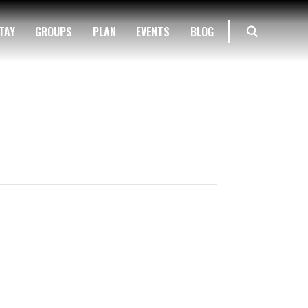
TAY
GROUPS
PLAN
EVENTS
BLOG