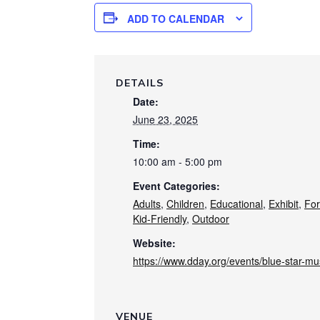
ADD TO CALENDAR
DETAILS
Date:
June 23, 2025
Time:
10:00 am - 5:00 pm
Event Categories:
Adults
,
Children
,
Educational
,
Exhibit
,
For
Kid-Friendly
,
Outdoor
Website:
https://www.dday.org/events/blue-star-m
VENUE