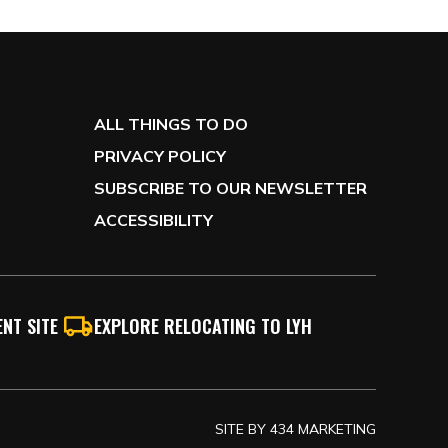
ALL THINGS TO DO
PRIVACY POLICY
SUBSCRIBE TO OUR NEWSLETTER
ACCESSIBILITY
NT SITE
EXPLORE RELOCATING TO LYH
SITE BY
434 MARKETING