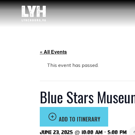
« All Events
This event has passed.
Blue Stars Museu
ADD TO ITINERARY
June 23, 2025 @ 10:00 am
-
5:00 pm