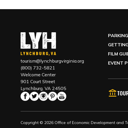
PARKIN
GETTING
FILM GU
tourism@lynchburgvirginia.org
EVENT P
(800) 732-5821
Welcome Center
901 Court Street
Lynchburg, VA 24505
TOUR
Copyright © 2026 Office of Economic Development and Tou