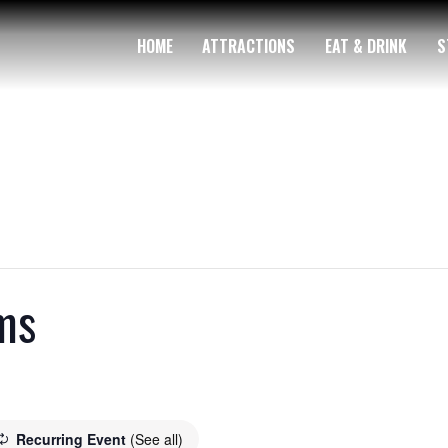
HOME
ATTRACTIONS
EAT & DRINK
S
ms
Recurring Event
(See all)