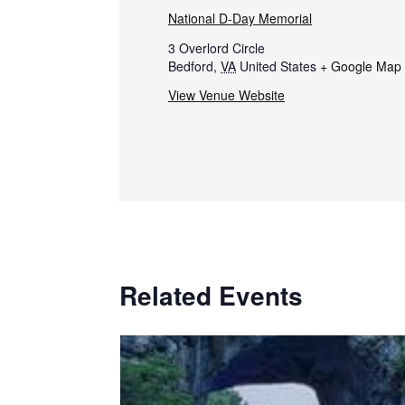
National D-Day Memorial
3 Overlord Circle
Bedford
,
VA
United States
+ Google Map
View Venue Website
Related Events