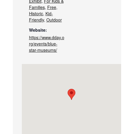
Exhibit
,
For Kids &
Families
,
Free
,
Historic
,
Kid-
Friendly
,
Outdoor
Website:
https://www.dday.o
rg/events/blue-
star-museums/