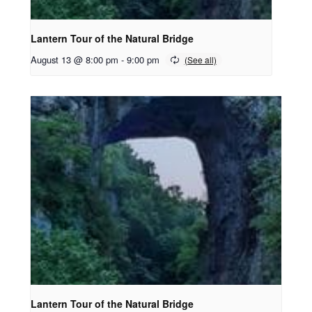
Lantern Tour of the Natural Bridge
August 13 @ 8:00 pm
-
9:00 pm
Lantern Tour of the Natural Bridge