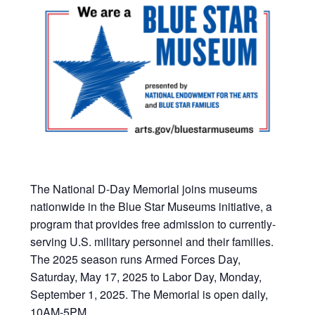
The National D-Day Memorial joins museums
nationwide in the Blue Star Museums initiative, a
program that provides free admission to currently-
serving U.S. military personnel and their families.
The 2025 season runs Armed Forces Day,
Saturday, May 17, 2025 to Labor Day, Monday,
September 1, 2025. The Memorial is open daily,
10AM-5PM.