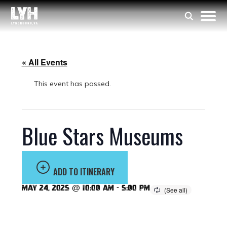
« All Events
This event has passed.
Blue Stars Museums
ADD TO ITINERARY
May 24, 2025 @ 10:00 am
-
5:00 pm