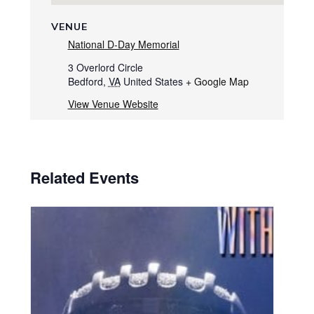
VENUE
National D-Day Memorial
3 Overlord Circle
Bedford
,
VA
United States
+ Google Map
View Venue Website
Related Events