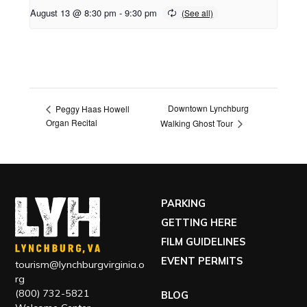
August 13 @ 8:30 pm
-
9:30 pm
Downtown Lynchburg
Peggy Haas Howell
Organ Recital
Walking Ghost Tour
PARKING
GETTING HERE
FILM GUIDELINES
EVENT PERMITS
tourism@lynchburgvirginia.o
rg
(800) 732-5821
BLOG