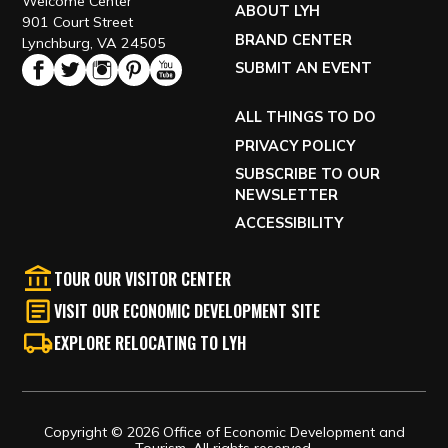
Welcome Center
ABOUT LYH
901 Court Street
BRAND CENTER
Lynchburg, VA 24505
SUBMIT AN EVENT
ALL THINGS TO DO
PRIVACY POLICY
SUBSCRIBE TO OUR
NEWSLETTER
ACCESSIBILITY
TOUR OUR VISITOR CENTER
VISIT OUR ECONOMIC DEVELOPMENT SITE
EXPLORE RELOCATING TO LYH
Copyright © 2026 Office of Economic Development and
Tourism, All rights reserved.