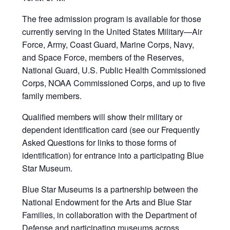
The free admission program is available for those
currently serving in the United States Military—Air
Force, Army, Coast Guard, Marine Corps, Navy,
and Space Force, members of the Reserves,
National Guard, U.S. Public Health Commissioned
Corps, NOAA Commissioned Corps, and up to five
family members.
Qualified members will show their military or
dependent identification card (see our Frequently
Asked Questions for links to those forms of
identification) for entrance into a participating Blue
Star Museum.
Blue Star Museums is a partnership between the
National Endowment for the Arts and Blue Star
Families, in collaboration with the Department of
Defense and participating museums across