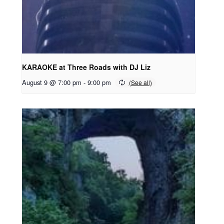
KARAOKE at Three Roads with DJ Liz
August 9 @ 7:00 pm
-
9:00 pm