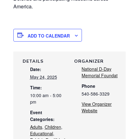
America.
ADD TO CALENDAR
DETAILS
ORGANIZER
National D-Day
Date:
Memorial Foundat
May 24, 2025
Phone
Time:
540-586-3329
10:00 am - 5:00
pm
View Organizer
Website
Event
Categories:
Adults
,
Children
,
Educational
,