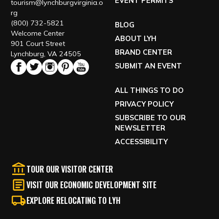
EVENT PERMITS
tourism@lynchburgvirginia.o
rg
(800) 732-5821
BLOG
Welcome Center
ABOUT LYH
901 Court Street
BRAND CENTER
Lynchburg, VA 24505
SUBMIT AN EVENT
ALL THINGS TO DO
PRIVACY POLICY
SUBSCRIBE TO OUR
NEWSLETTER
ACCESSIBILITY
TOUR OUR VISITOR CENTER
VISIT OUR ECONOMIC DEVELOPMENT SITE
EXPLORE RELOCATING TO LYH