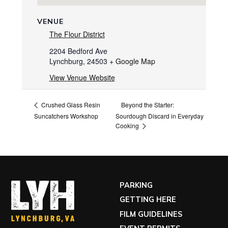
VENUE
The Flour District
2204 Bedford Ave
Lynchburg
,
24503
+ Google Map
View Venue Website
Beyond the Starter:
Crushed Glass Resin
Suncatchers Workshop
Sourdough Discard in Everyday
Cooking
PARKING
GETTING HERE
FILM GUIDELINES