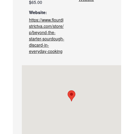
$65.00
Website:
https://www.flourdi
strictva.com/store/
p/beyond-the-
starter-sourdough-
discard-in-
everyday-cooking