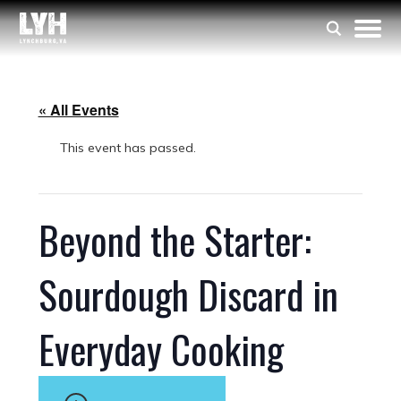
« All Events
This event has passed.
Beyond the Starter:
Sourdough Discard in
Everyday Cooking