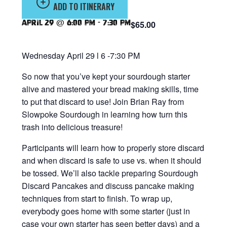
ADD TO ITINERARY
April 29 @ 6:00 pm
-
7:30 pm
$65.00
Wednesday April 29 l 6 -7:30 PM
So now that you’ve kept your sourdough starter
alive and mastered your bread making skills, time
to put that discard to use! Join Brian Ray from
Slowpoke Sourdough in learning how turn this
trash into delicious treasure!
Participants will learn how to properly store discard
and when discard is safe to use vs. when it should
be tossed. We’ll also tackle preparing Sourdough
Discard Pancakes and discuss pancake making
techniques from start to finish. To wrap up,
everybody goes home with some starter (just in
case your own starter has seen better days) and a