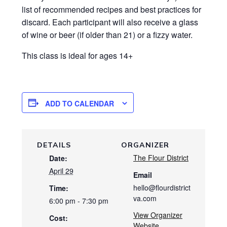
list of recommended recipes and best practices for
discard. Each participant will also receive a glass
of wine or beer (if older than 21) or a fizzy water.
This class is ideal for ages 14+
ADD TO CALENDAR
DETAILS
ORGANIZER
The Flour District
Date:
April 29
Email
hello@flourdistrict
Time:
va.com
6:00 pm - 7:30 pm
View Organizer
Cost:
Website