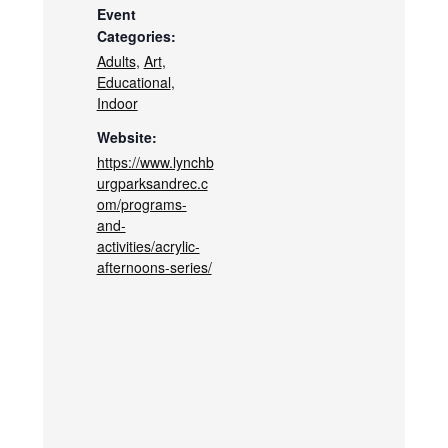
Event
Categories:
Adults
,
Art
,
Educational
,
Indoor
Website:
https://www.lynchb
urgparksandrec.c
om/programs-
and-
activities/acrylic-
afternoons-series/