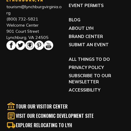
EVENT PERMITS
tourism@lynchburgvirginia.o
rg
(800) 732-5821
BLOG
Welcome Center
ABOUT LYH
901 Court Street
BRAND CENTER
Lynchburg, VA 24505
SUBMIT AN EVENT
ALL THINGS TO DO
PRIVACY POLICY
SUBSCRIBE TO OUR
NEWSLETTER
ACCESSIBILITY
TOUR OUR VISITOR CENTER
VISIT OUR ECONOMIC DEVELOPMENT SITE
EXPLORE RELOCATING TO LYH