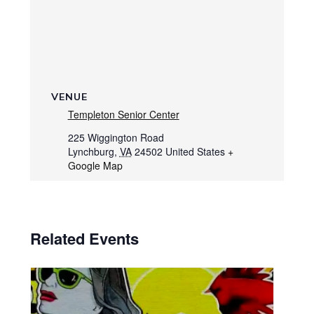
VENUE
Templeton Senior Center
225 Wiggington Road
Lynchburg
,
VA
24502
United States
+
Google Map
Related Events