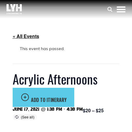
« All Events
This event has passed.
Acrylic Afternoons
ADD TO ITINERARY
June 17, 2021 @ 1:30 pm
-
4:30 pm
$20 – $25