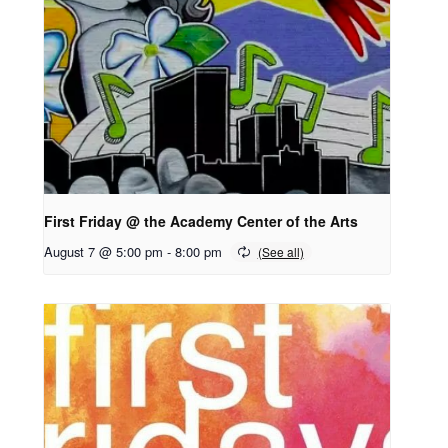
First Friday @ the Academy Center of the Arts
August 7 @ 5:00 pm
-
8:00 pm