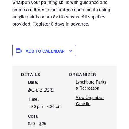
Sharpen your painting skills with guidance and
create a different masterpiece each month using
acrylic paints on an 8×10 canvas. All supplies
provided. Register 3 days in advance.
ADD TO CALENDAR
DETAILS
ORGANIZER
Lynchburg Parks
Date:
& Recreation
June 17, 2021
View Organizer
Time:
Website
1:30 pm - 4:30 pm
Cost:
$20 – $25