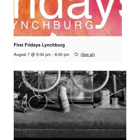
First Fridays Lynchburg
August 7 @ 5:00 pm
-
8:00 pm