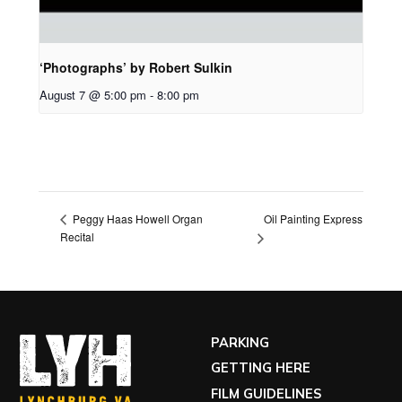
‘Photographs’ by Robert Sulkin
August 7 @ 5:00 pm
-
8:00 pm
Oil Painting Express
Peggy Haas Howell Organ
Recital
PARKING
GETTING HERE
FILM GUIDELINES