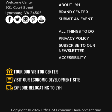
Welcome Center
ABOUT LYH
901 Court Street
BRAND CENTER
Lynchburg, VA 24505
SUBMIT AN EVENT
ALL THINGS TO DO
PRIVACY POLICY
SUBSCRIBE TO OUR
NEWSLETTER
ACCESSIBILITY
TOUR OUR VISITOR CENTER
VISIT OUR ECONOMIC DEVELOPMENT SITE
EXPLORE RELOCATING TO LYH
Copyright © 2026 Office of Economic Development and