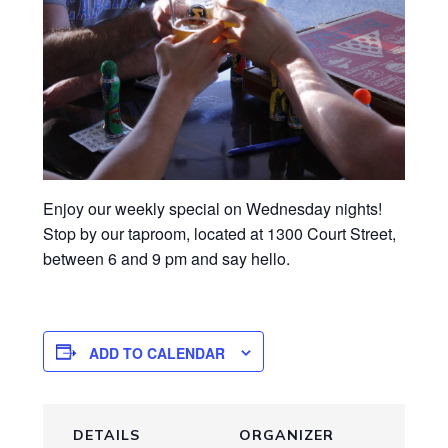
Enjoy our weekly special on Wednesday nights!
Stop by our taproom, located at 1300 Court Street,
between 6 and 9 pm and say hello.
ADD TO CALENDAR
DETAILS
ORGANIZER