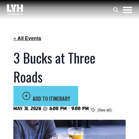
« All Events
3 Bucks at Three
Roads
ADD TO ITINERARY
May 31, 2028 @ 6:00 pm
-
9:00 pm