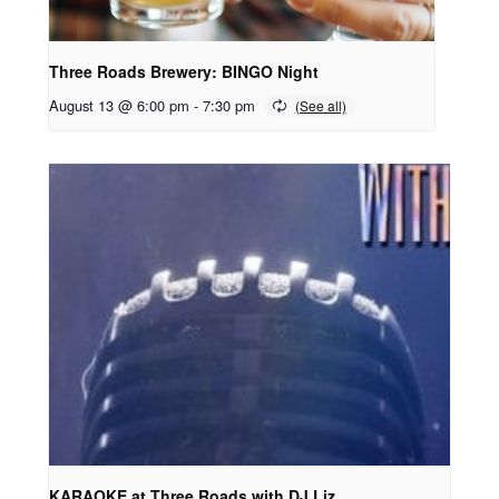
Three Roads Brewery: BINGO Night
August 13 @ 6:00 pm
-
7:30 pm
KARAOKE at Three Roads with DJ Liz