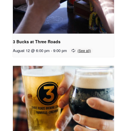
3 Bucks at Three Roads
August 12 @ 6:00 pm
-
9:00 pm