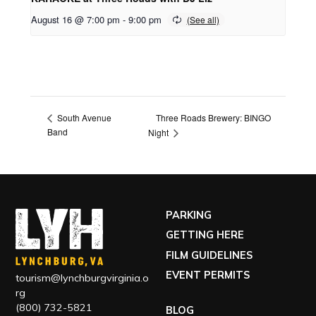
August 16 @ 7:00 pm
-
9:00 pm
Three Roads Brewery: BINGO
South Avenue
Band
Night
PARKING
GETTING HERE
FILM GUIDELINES
EVENT PERMITS
tourism@lynchburgvirginia.o
rg
(800) 732-5821
BLOG