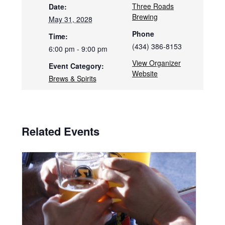
Three Roads
Date:
Brewing
May 31, 2028
Phone
Time:
(434) 386-8153
6:00 pm - 9:00 pm
View Organizer
Event Category:
Website
Brews & Spirits
Related Events