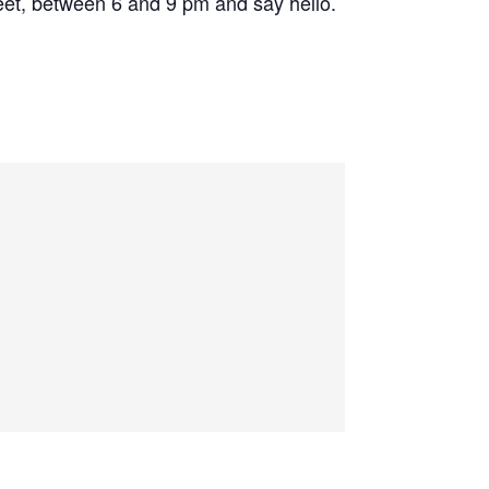
eet, between 6 and 9 pm and say hello.