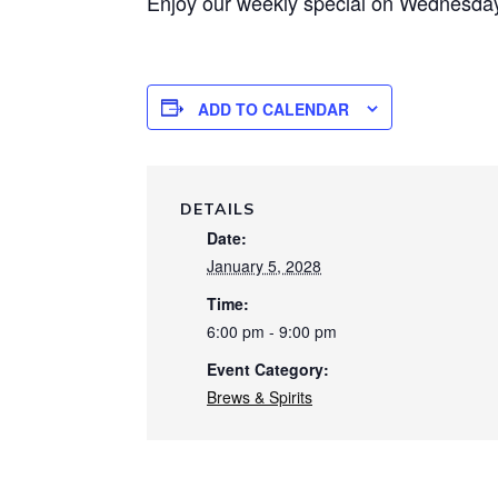
Enjoy our weekly special on Wednesday 
ADD TO CALENDAR
DETAILS
Date:
January 5, 2028
Time:
6:00 pm - 9:00 pm
Event Category:
Brews & Spirits