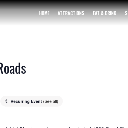
HOME
ATTRACTIONS
EAT & DRINK
S
Roads
Recurring Event
(See all)