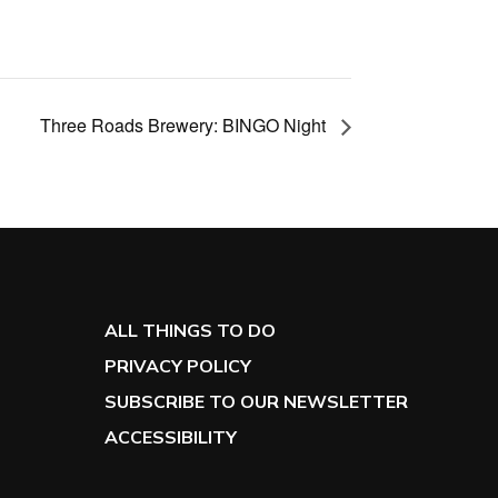
Three Roads Brewery: BINGO Night
ALL THINGS TO DO
PRIVACY POLICY
SUBSCRIBE TO OUR NEWSLETTER
ACCESSIBILITY