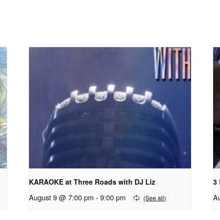
KARAOKE at Three Roads with DJ Liz
3
August 9 @ 7:00 pm
-
9:00 pm
A