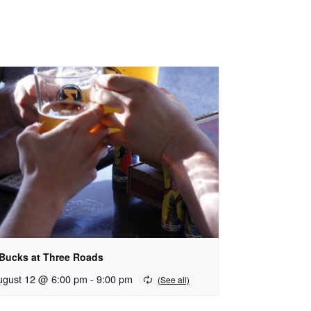
 Bucks at Three Roads
ugust 12 @ 6:00 pm
-
9:00 pm