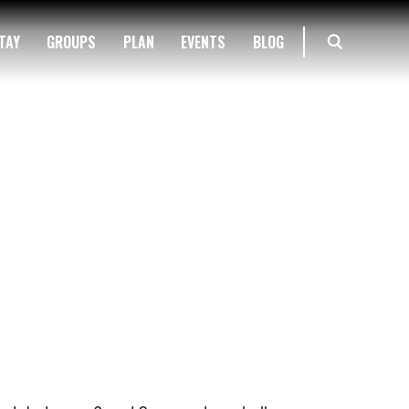
TAY
GROUPS
PLAN
EVENTS
BLOG