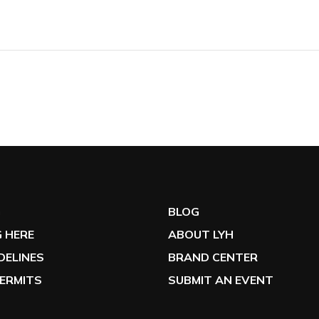
G
BLOG
 HERE
ABOUT LYH
IDELINES
BRAND CENTER
ERMITS
SUBMIT AN EVENT