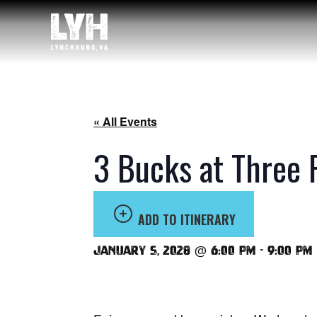
« All Events
3 Bucks at Three 
ADD TO ITINERARY
January 5, 2028 @ 6:00 pm
-
9:00 pm