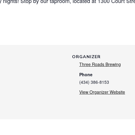
nights! Stop by our taproom, located at 1300 Court Str
ORGANIZER
Three Roads Brewing
Phone
(434) 386-8153
View Organizer Website