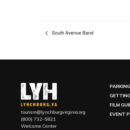
South Avenue Band
PARKIN
GETTING
FILM GU
tourism@lynchburgvirginia.org
EVENT P
(800) 732-5821
Welcome Center