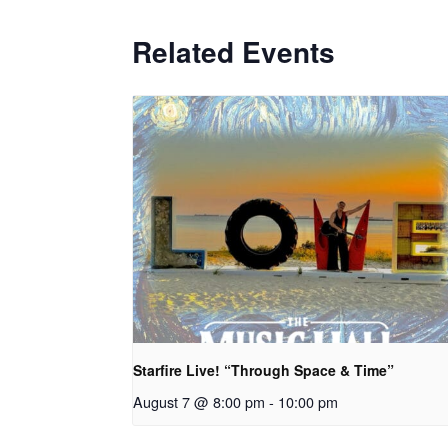
Related Events
Starfire Live! “Through Space & Time”
August 7 @ 8:00 pm
-
10:00 pm